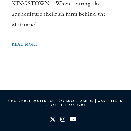
KINGSTOWN – When touring the
aquaculture shellfish farm behind the
Matunuck…
READ MORE
© MATUNUCK OYSTER BAR |
629 SUCCOTASH RD | WAKEFIELD, RI
02879
|
401-783-4202