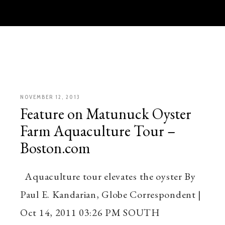
NOVEMBER 12, 2013
Feature on Matunuck Oyster
Farm Aquaculture Tour –
Boston.com
Aquaculture tour elevates the oyster By
Paul E. Kandarian, Globe Correspondent |
Oct 14, 2011 03:26 PM SOUTH