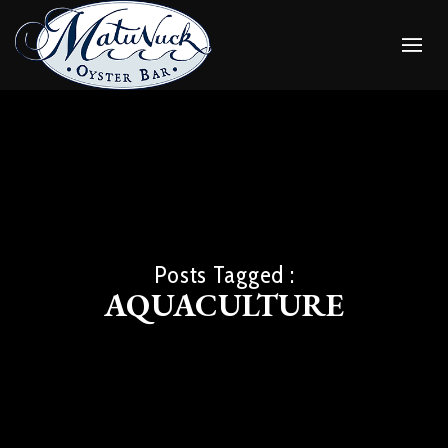
Posts Tagged :
AQUACULTURE