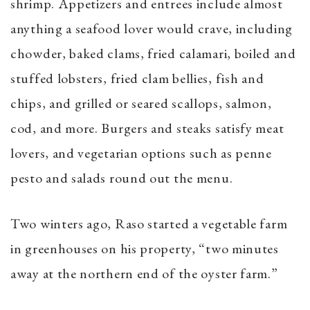
shrimp. Appetizers and entrees include almost
anything a seafood lover would crave, including
chowder, baked clams, fried calamari, boiled and
stuffed lobsters, fried clam bellies, fish and
chips, and grilled or seared scallops, salmon,
cod, and more. Burgers and steaks satisfy meat
lovers, and vegetarian options such as penne
pesto and salads round out the menu.
Two winters ago, Raso started a vegetable farm
in greenhouses on his property, “two minutes
away at the northern end of the oyster farm.”