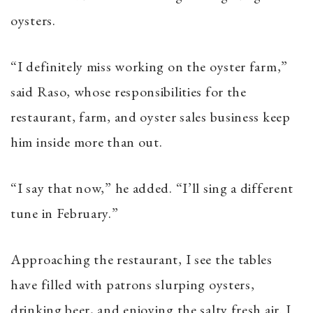
oysters.
“I definitely miss working on the oyster farm,”
said Raso, whose responsibilities for the
restaurant, farm, and oyster sales business keep
him inside more than out.
“I say that now,” he added. “I’ll sing a different
tune in February.”
Approaching the restaurant, I see the tables
have filled with patrons slurping oysters,
drinking beer, and enjoying the salty fresh air. I