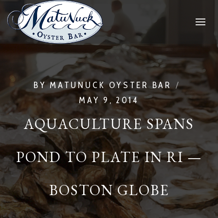
BY
MATUNUCK OYSTER BAR
MAY 9, 2014
AQUACULTURE SPANS
POND TO PLATE IN RI —
BOSTON GLOBE