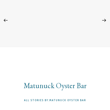
Matunuck Oyster Bar
ALL STORIES BY:MATUNUCK OYSTER BAR