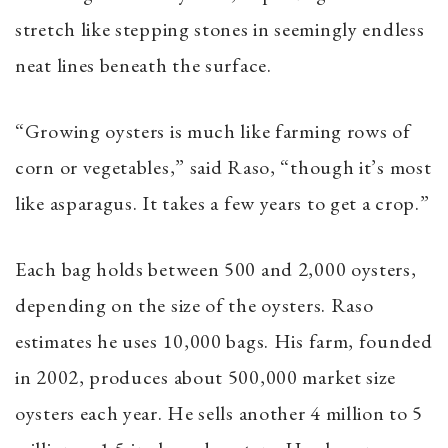
stretch like stepping stones in seemingly endless
neat lines beneath the surface.
“Growing oysters is much like farming rows of
corn or vegetables,” said Raso, “though it’s most
like asparagus. It takes a few years to get a crop.”
Each bag holds between 500 and 2,000 oysters,
depending on the size of the oysters. Raso
estimates he uses 10,000 bags. His farm, founded
in 2002, produces about 500,000 market size
oysters each year. He sells another 4 million to 5