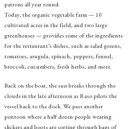
patrons all year round.
Today, the organic vegetable farm — 10
cultivated acres in the field, and two large
greenhouses — provides some of the ingredients
for the restaurant’s dishes, such as salad greens,
tomatoes, arugula, spinach, peppers, fennel,
broccoli, cucumbers, fresh herbs, and more.
Back on the boat, the sun breaks through the
clouds in the late afternoon as Raso pilots the
vessel back to the dock. We pass another
pontoon where a half dozen people wearing
slickers and boots are sorting through bags of