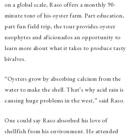
on a global scale, Raso offers a monthly 90-
minute tour of his oyster farm. Part education,
part fun field trip, the tour provides oyster
neophytes and aficionados an opportunity to
learn more about what it takes to produce tasty
bivalves.
“Oysters grow by absorbing calcium from the
water to make the shell. That’s why acid rain is
causing huge problems in the west,” said Raso.
One could say Raso absorbed his love of
shellfish from his environment. He attended