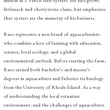
million as 1.5-inch seed oysters. He also grows
littleneck and cherrystone clams, but emphasizes
that oysters are the mainstay of his business.
Raso represents a new breed of aquaculturists
who combine a love of farming with education,
science, local ecology, and a global
environmental outlook. Before starting the farm,
Raso earned both bachelor’s and master’s
degrees in aquaculture and fisheries technology
from the University of Rhode Island. As a way
of understanding the local estuarian
environment, and the challenges of aquaculture