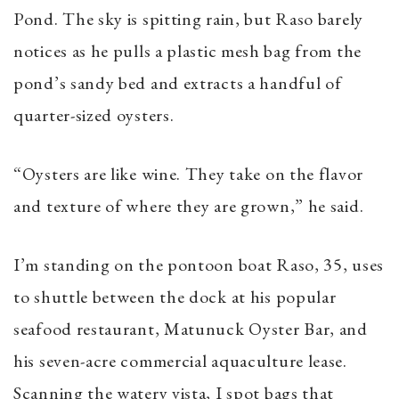
Pond. The sky is spitting rain, but Raso barely
notices as he pulls a plastic mesh bag from the
pond’s sandy bed and extracts a handful of
quarter-sized oysters.
“Oysters are like wine. They take on the flavor
and texture of where they are grown,” he said.
I’m standing on the pontoon boat Raso, 35, uses
to shuttle between the dock at his popular
seafood restaurant, Matunuck Oyster Bar, and
his seven-acre commercial aquaculture lease.
Scanning the watery vista, I spot bags that