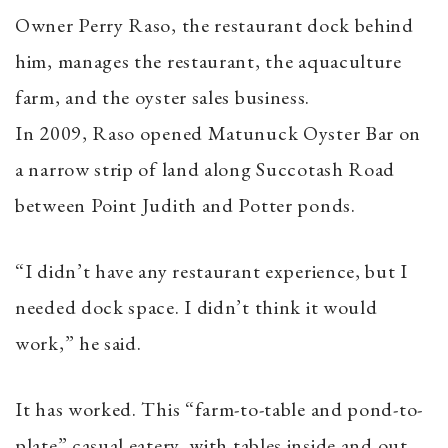
Owner Perry Raso, the restaurant dock behind
him, manages the restaurant, the aquaculture
farm, and the oyster sales business.
In 2009, Raso opened Matunuck Oyster Bar on
a narrow strip of land along Succotash Road
between Point Judith and Potter ponds.
“I didn’t have any restaurant experience, but I
needed dock space. I didn’t think it would
work,” he said.
It has worked. This “farm-to-table and pond-to-
plate” casual eatery, with tables inside and out,