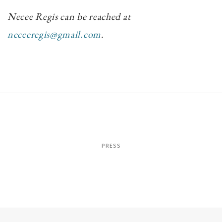
Necee Regis can be reached at
neceeregis@gmail.com
.
PRESS