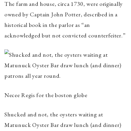
The farm and house, circa 1730, were originally
owned by Captain John Potter, described in a
historical book in the parlor as “an
acknowledged but not convicted counterfeiter.”
Necee Regis for the boston globe
Shucked and not, the oysters waiting at
Matunuck Oyster Bar draw lunch (and dinner)