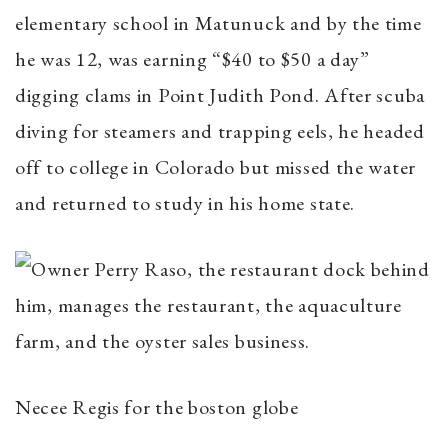
elementary school in Matunuck and by the time
he was 12, was earning “$40 to $50 a day”
digging clams in Point Judith Pond. After scuba
diving for steamers and trapping eels, he headed
off to college in Colorado but missed the water
and returned to study in his home state.
Necee Regis for the boston globe