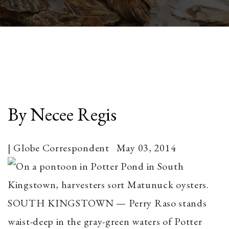
By Necee Regis
| Globe Correspondent May 03, 2014
SOUTH KINGSTOWN — Perry Raso stands
waist-deep in the gray-green waters of Potter