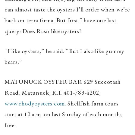
can almost taste the oysters I’ll order when we’re
back on terra firma. But first I have one last
query: Does Raso like oysters?
“I like oysters,” he said. “But I also like gummy
bears.”
MATUNUCK OYSTER BAR
629 Succotash
Road, Matunuck, R.I. 401-783-4202,
www.rhodyoysters.com.
Shellfish farm tours
start at 10 a.m. on last Sunday of each month;
free.