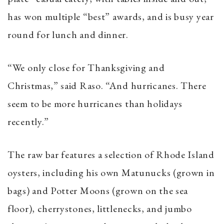
has won multiple “best” awards, and is busy year
round for lunch and dinner.
“We only close for Thanksgiving and
Christmas,” said Raso. “And hurricanes. There
seem to be more hurricanes than holidays
recently.”
The raw bar features a selection of Rhode Island
oysters, including his own Matunucks (grown in
bags) and Potter Moons (grown on the sea
floor), cherrystones, littlenecks, and jumbo